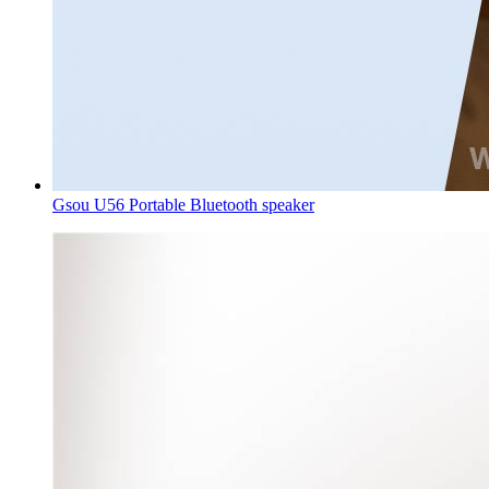
Gsou U56 Portable Bluetooth speaker