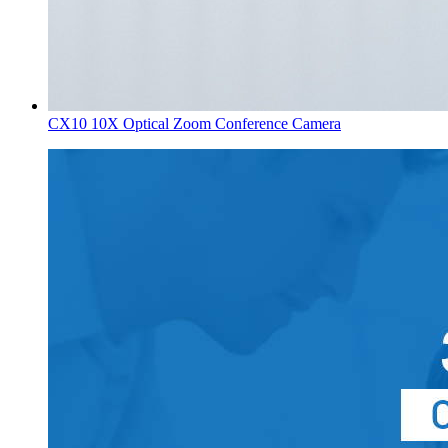
CX10 10X Optical Zoom Conference Camera