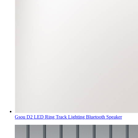
Gsou D2 LED Ring Track Lighting Bluetooth Speaker