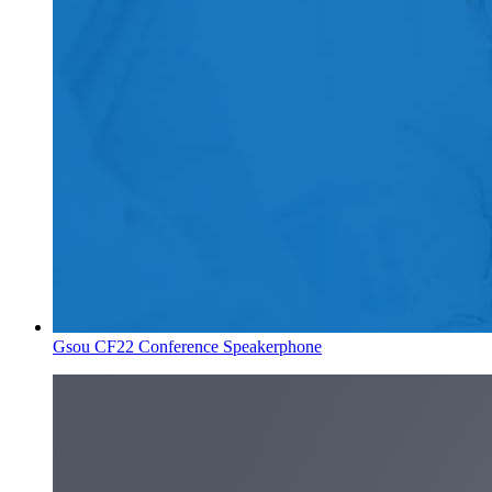
Gsou CF22 Conference Speakerphone