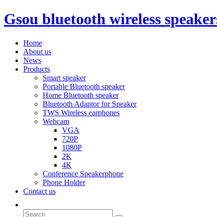
Gsou bluetooth wireless speaker
Home
About us
News
Products
Smart speaker
Portable Bluetooth speaker
Home Bluetooth speaker
Bluetooth Adaptor for Speaker
TWS Wireless earphones
Webcam
VGA
720P
1080P
2K
4K
Conference Speakerphone
Phone Holder
Contact us